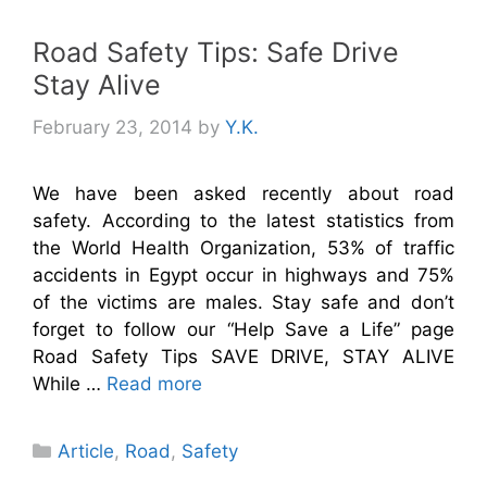
Road Safety Tips: Safe Drive
Stay Alive
February 23, 2014
by
Y.K.
We have been asked recently about road
safety. According to the latest statistics from
the World Health Organization, 53% of traffic
accidents in Egypt occur in highways and 75%
of the victims are males. Stay safe and don’t
forget to follow our “Help Save a Life” page
Road Safety Tips SAVE DRIVE, STAY ALIVE
While …
Read more
Categories
Article
,
Road
,
Safety