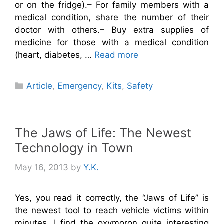
or on the fridge).– For family members with a
medical condition, share the number of their
doctor with others.– Buy extra supplies of
medicine for those with a medical condition
(heart, diabetes, …
Read more
Categories
Article
,
Emergency
,
Kits
,
Safety
The Jaws of Life: The Newest
Technology in Town
May 16, 2013
by
Y.K.
Yes, you read it correctly, the “Jaws of Life” is
the newest tool to reach vehicle victims within
minutes. I find the oxymoron quite interesting