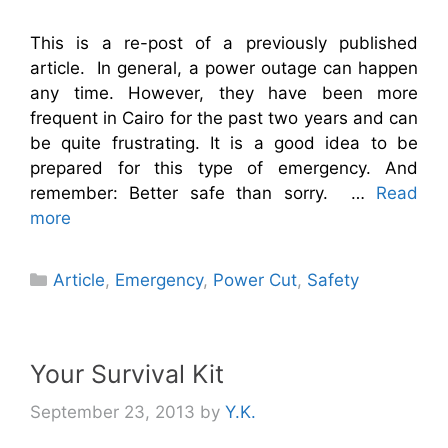
This is a re-post of a previously published
article. In general, a power outage can happen
any time. However, they have been more
frequent in Cairo for the past two years and can
be quite frustrating. It is a good idea to be
prepared for this type of emergency. And
remember: Better safe than sorry. …
Read
more
Categories
Article
,
Emergency
,
Power Cut
,
Safety
Your Survival Kit
September 23, 2013
by
Y.K.