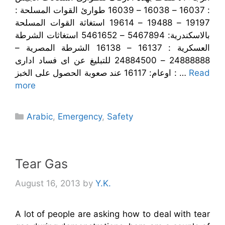
: 16037 – 16038 – 16039 طوارئ القوات المسلحة :
19197 – 19488 – 19614 استغاثة القوات المسلحة
بالاسكندرية: 5467894 – 5461652 استغاثات الشرطة
العسكرية : 16137 – 16138 الشرطة المصرية –
24888888 – 24884500 للتبليغ عن اى فساد ادارى
اوعام: 16117 عند صعوبة الحصول على الخبز : …
Read
more
Categories
Arabic
,
Emergency
,
Safety
Tear Gas
August 16, 2013
by
Y.K.
A lot of people are asking how to deal with tear