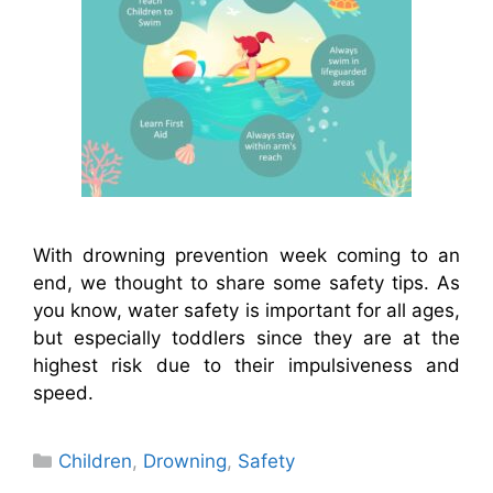
With drowning prevention week coming to an
end, we thought to share some safety tips. As
you know, water safety is important for all ages,
but especially toddlers since they are at the
highest risk due to their impulsiveness and
speed.
Categories
Children
,
Drowning
,
Safety