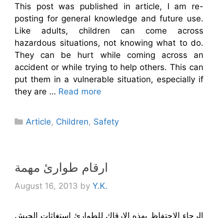
This post was published in article, I am re-
posting for general knowledge and future use.
Like adults, children can come across
hazardous situations, not knowing what to do.
They can be hurt while coming across an
accident or while trying to help others. This can
put them in a vulnerable situation, especially if
they are …
Read more
Categories
Article
,
Children
,
Safety
ارقام طوارئ مهمة
August 16, 2013
by
Y.K.
الرجاء الاحتفاظ بهذه الارقاك للطوارئ استغاثات الجيش