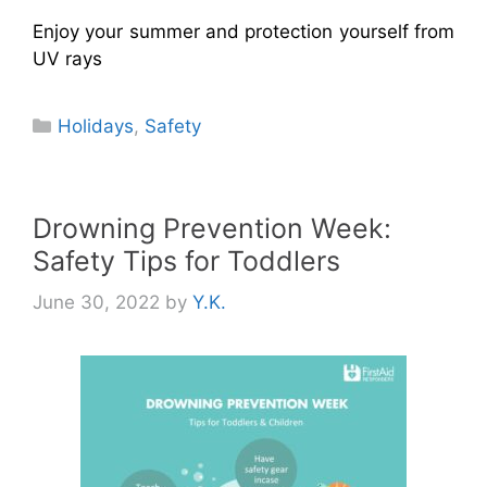
Enjoy your summer and protection yourself from
UV rays
Categories
Holidays
,
Safety
Drowning Prevention Week:
Safety Tips for Toddlers
June 30, 2022
by
Y.K.