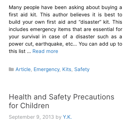
Many people have been asking about buying a
first aid kit. This author believes it is best to
build your own first aid and “disaster” kit. This
includes emergency items that are essential for
your survival in case of a disaster such as a
power cut, earthquake, etc… You can add up to
this list …
Read more
Categories
Article
,
Emergency
,
Kits
,
Safety
Health and Safety Precautions
for Children
September 9, 2013
by
Y.K.