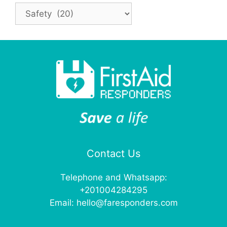
Categories
Contact Us
Telephone and Whatsapp:
+201004284295
Email:
hello@faresponders.com