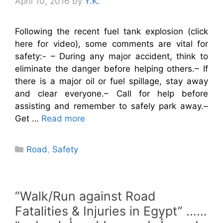
April 10, 2016
by
Y.K.
Following the recent fuel tank explosion (click
here for video), some comments are vital for
safety:- – During any major accident, think to
eliminate the danger before helping others.– If
there is a major oil or fuel spillage, stay away
and clear everyone.– Call for help before
assisting and remember to safely park away.–
Get …
Read more
Categories
Road
,
Safety
“Walk/Run against Road
Fatalities & Injuries in Egypt” ……