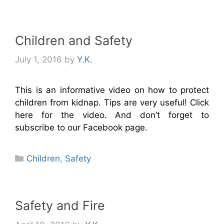
Children and Safety
July 1, 2016
by
Y.K.
This is an informative video on how to protect
children from kidnap. Tips are very useful! Click
here for the video. And don’t forget to
subscribe to our Facebook page.
Categories
Children
,
Safety
Safety and Fire