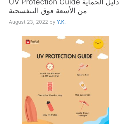
UV Protection Guide دليل الحماية
من الأشعة فوق البنفسجية
August 23, 2022
by
Y.K.