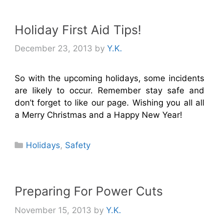
Holiday First Aid Tips!
December 23, 2013
by
Y.K.
So with the upcoming holidays, some incidents
are likely to occur. Remember stay safe and
don’t forget to like our page. Wishing you all all
a Merry Christmas and a Happy New Year!
Categories
Holidays
,
Safety
Preparing For Power Cuts
November 15, 2013
by
Y.K.