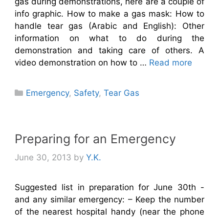
gas during demonstrations, here are a couple of
info graphic. How to make a gas mask: How to
handle tear gas (Arabic and English): Other
information on what to do during the
demonstration and taking care of others. A
video demonstration on how to …
Read more
Categories
Emergency
,
Safety
,
Tear Gas
Preparing for an Emergency
June 30, 2013
by
Y.K.
Suggested list in preparation for June 30th -
and any similar emergency: – Keep the number
of the nearest hospital handy (near the phone