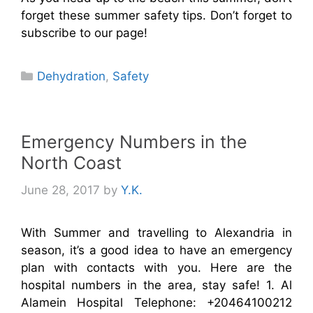
forget these summer safety tips. Don’t forget to
subscribe to our page!
Categories
Dehydration
,
Safety
Emergency Numbers in the
North Coast
June 28, 2017
by
Y.K.
With Summer and travelling to Alexandria in
season, it’s a good idea to have an emergency
plan with contacts with you. Here are the
hospital numbers in the area, stay safe! 1. Al
Alamein Hospital Telephone: +20464100212