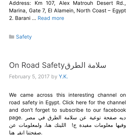
Address: Km 107, Alex Matrouh Desert Rd.,
Marina, Gate 7, El Alamein, North Coast – Egypt
2. Barani …
Read more
Categories
Safety
On Road Safetyسلامة الطرق
February 5, 2017
by
Y.K.
We came across this interesting channel on
road safety in Egypt. Click here for the channel
and don’t forget to subscribe to our facebook
page. ديه صفحة توعية عن سلامة الطرق في مصر
وفيها معلومات مفيدة ج! اللينك هنا، ولمعلومات عن
صفحتنا انقر هنا.