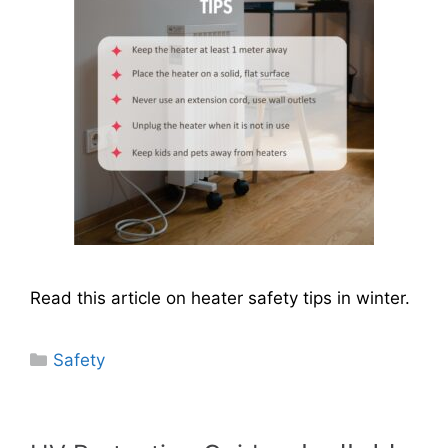
Read this article on heater safety tips in winter.
Categories
Safety