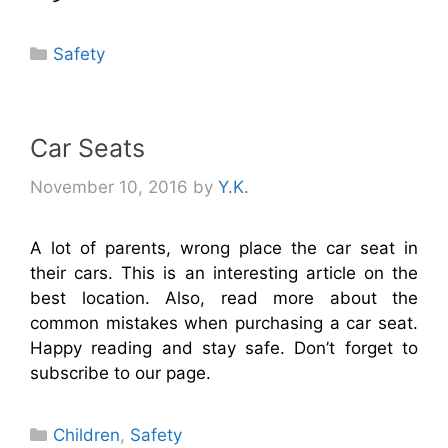
Categories
Safety
Car Seats
November 10, 2016
by
Y.K.
A lot of parents, wrong place the car seat in
their cars. This is an interesting article on the
best location. Also, read more about the
common mistakes when purchasing a car seat.
Happy reading and stay safe. Don’t forget to
subscribe to our page.
Categories
Children
,
Safety