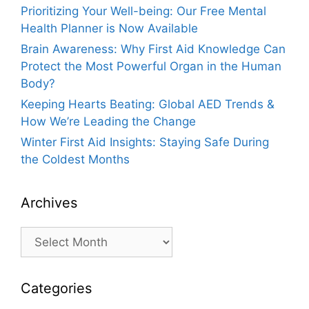
Prioritizing Your Well-being: Our Free Mental
Health Planner is Now Available
Brain Awareness: Why First Aid Knowledge Can
Protect the Most Powerful Organ in the Human
Body?
Keeping Hearts Beating: Global AED Trends &
How We’re Leading the Change
Winter First Aid Insights: Staying Safe During
the Coldest Months
Archives
Archives
Categories