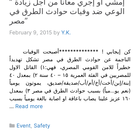
” إمشي أو إجري معانا من أجل زيادة
الوعي ضد وفيات حوادث الطرق في
مصر”
February 9, 2015
by
Y.K.
كن إيجابي ! **************أصبحت الوفيات
الناجمة عن حوادث الطرق في مصر تشكل تهديداً
خطيراً للامن القومي المصري، فهي:١) القاتل الاول
للمصريين في الفئة العمرية ١٥ – ٤٠ سنة ٢) بمعدل ٤٠
إبنة/إبن/أخت/أخ/أم/أب/صديقة/صديق، يموتون يومياً
(نعم يو…مياً) بسبب حوادث الطرق في مصر ٣) بمعدل
١٦٠ عزيز علينا يصاب باعاقة او اصابة بالغة يومياً بسبب
…
Read more
Categories
Event
,
Safety