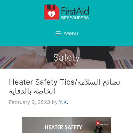
Skip
to
content
Menu
Safety
Heater Safety Tips/نصائح السلامة
الخاصة بالدفاية
February 9, 2023
by
Y.K.