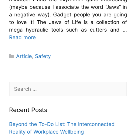
(maybe because I associate the word “Jaws” in
a negative way). Gadget people you are going
to love it! The Jaws of Life is a collection of
mega hydraulic tools such as cutters and …
Read more
Categories
Article
,
Safety
Search
for:
Recent Posts
Beyond the To-Do List: The Interconnected
Reality of Workplace Wellbeing