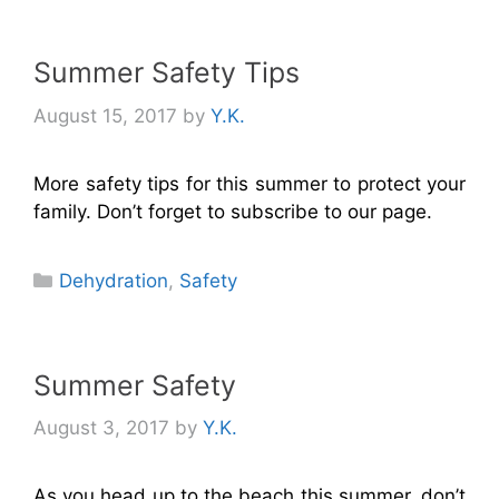
Summer Safety Tips
August 15, 2017
by
Y.K.
More safety tips for this summer to protect your
family. Don’t forget to subscribe to our page.
Categories
Dehydration
,
Safety
Summer Safety
August 3, 2017
by
Y.K.
As you head up to the beach this summer, don’t