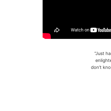
ith Youmna and it was very informative and
“The
d recommend it to anyone, there is a lot we
is es
in emergencies and this just puts you on the
right mind sent”
Habiba
Parent