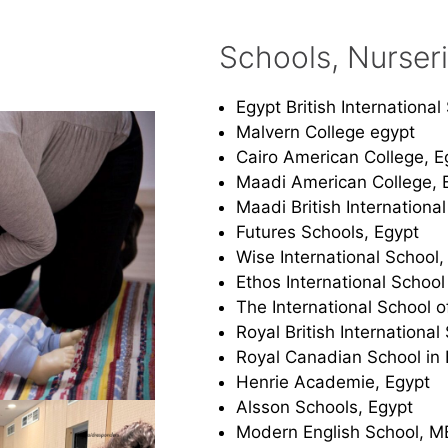
Schools, Nurser
Egypt British Internationa
Malvern College egypt
Cairo American College, E
Maadi American College, 
Maadi British Internationa
Futures Schools, Egypt
Wise International School,
Ethos International School
The International School o
Royal British International
Royal Canadian School in 
Henrie Academie, Egypt
Alsson Schools, Egypt
Modern English School, M