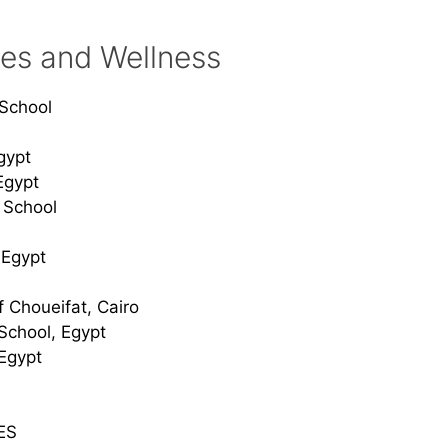
ies and Wellness
l School
gypt
Egypt
l School
 Egypt
f Choueifat, Cairo
 School, Egypt
Egypt
ES