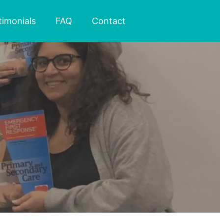
timonials
FAQ
Contact