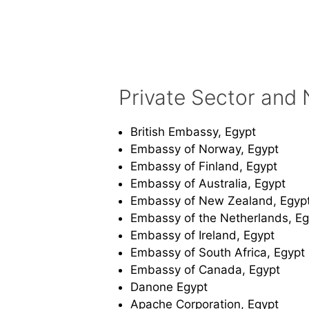
Private Sector and 
British Embassy, Egypt
Embassy of Norway, Egypt
Embassy of Finland, Egypt
Embassy of Australia, Egypt
Embassy of New Zealand, Egyp
Embassy of the Netherlands, Eg
Embassy of Ireland, Egypt
Embassy of South Africa, Egypt
Embassy of Canada, Egypt
Danone Egypt
Apache Corporation, Egypt