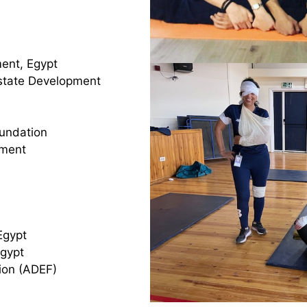
ent, Egypt
Estate Development
oundation
ement
Egypt
Egypt
ion (ADEF)