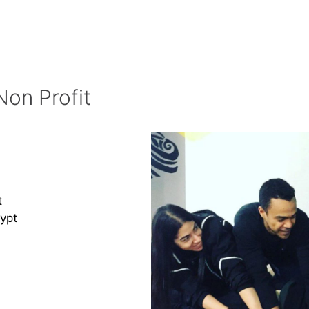
Non Profit
t
ypt