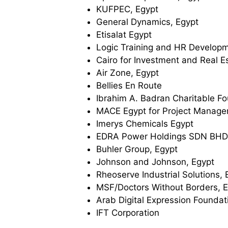
KUFPEC, Egypt
General Dynamics, Egypt
Etisalat Egypt
Logic Training and HR Developm
Cairo for Investment and Real 
Air Zone, Egypt
Bellies En Route
Ibrahim A. Badran Charitable F
MACE Egypt for Project Manag
Imerys Chemicals Egypt
EDRA Power Holdings SDN BHD
Buhler Group, Egypt
Johnson and Johnson, Egypt
Rheoserve Industrial Solutions, 
MSF/Doctors Without Borders, 
Arab Digital Expression Foundat
IFT Corporation