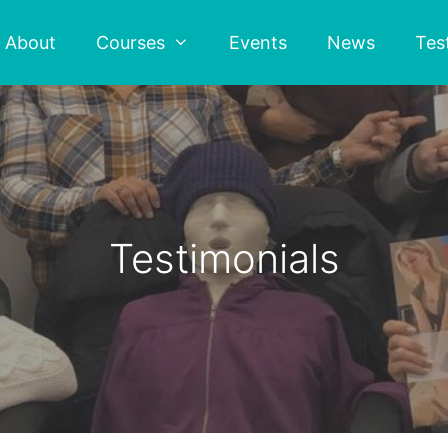
About
Courses
Events
News
Tes
Testimonials