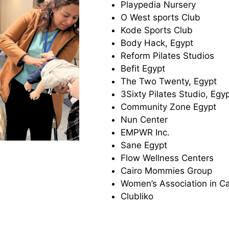
Playpedia Nursery
O West sports Club
Kode Sports Club
Body Hack, Egypt
Reform Pilates Studios
Befit Egypt
The Two Twenty, Egypt
3Sixty Pilates Studio, Egy
Community Zone Egypt
Nun Center
EMPWR Inc.
Sane Egypt
Flow Wellness Centers
Cairo Mommies Group
Women’s Association in C
Clubliko