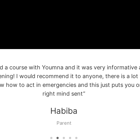
 CPR course was an extremely valuable learning exper
sential to take the time to familiarize ourselves with 
respond and help in cases of emergency.”
Manal
Client