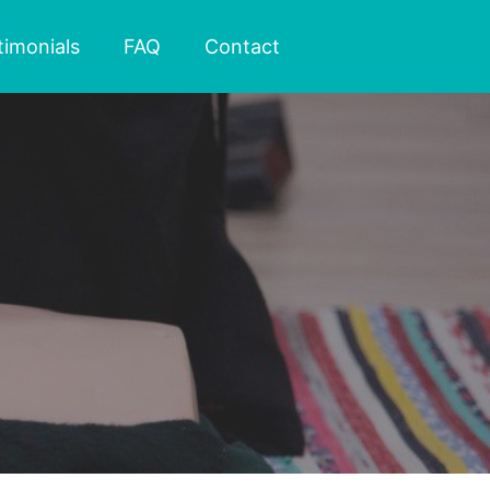
timonials
FAQ
Contact