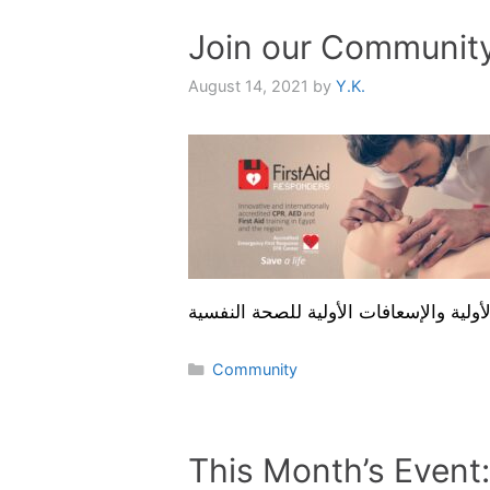
Join our Communit
August 14, 2021
by
Y.K.
Categories
Community
This Month’s Event