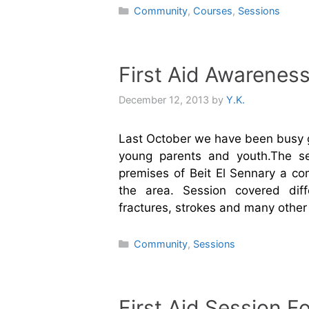
Categories
Community
,
Courses
,
Sessions
First Aid Awarenes
December 12, 2013
by
Y.K.
Last October we have been busy gi
young parents and youth.The se
premises of Beit El Sennary a co
the area. Session covered diff
fractures, strokes and many othe
Categories
Community
,
Sessions
First Aid Session 