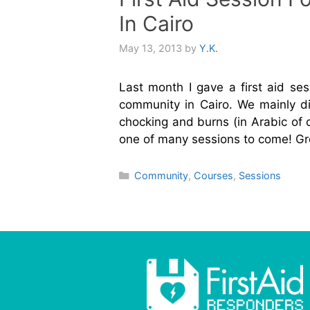
In Cairo
May 13, 2013
by
Y.K.
Last month I gave a first aid ses
community in Cairo. We mainly d
chocking and burns (in Arabic of c
one of many sessions to come! G
Categories
Community
,
Courses
,
Sessions