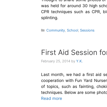
was held for around 30 high scho
CPR techniques such as CPR, bl
splinting.
Categories
Community
,
School
,
Sessions
First Aid Session 
February 25, 2014
by
Y.K.
Last month, we had a first aid s
cooperation with Fun Yard Nurser
of topics, such as fainting, chok
techniques. Below are some photo
Read more