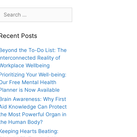
Search
for:
Recent Posts
Beyond the To-Do List: The
Interconnected Reality of
Workplace Wellbeing
Prioritizing Your Well-being:
Our Free Mental Health
Planner is Now Available
Brain Awareness: Why First
Aid Knowledge Can Protect
the Most Powerful Organ in
the Human Body?
Keeping Hearts Beating: