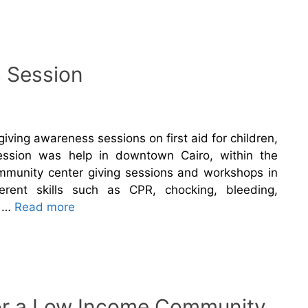
s Session
ving awareness sessions on first aid for children,
ssion was help in downtown Cairo, within the
mmunity center giving sessions and workshops in
erent skills such as CPR, chocking, bleeding,
r …
Read more
For a Low Income Community