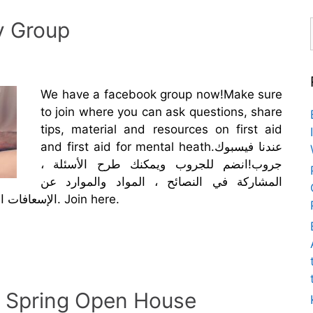
y Group
We have a facebook group now!Make sure
to join where you can ask questions, share
tips, material and resources on first aid
and first aid for mental heath.عندنا فيسبوك
جروب!انضم للجروب ويمكنك طرح الأسئلة ،
المشاركة في النصائح ، المواد والموارد عن
الإسعافات الأولية والإسعافات الأولية للصحة النفسية. Join here.
: Spring Open House