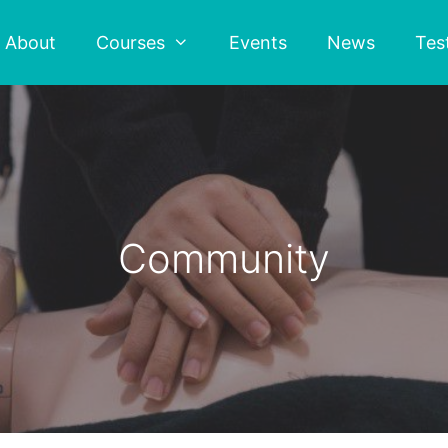
About
Courses
Events
News
Tes
Community