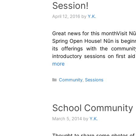
Session!
April 12, 2016
by
Y.K.
Great news for this monthVisit Nū
Spring Open House! Nūn is begin
its offerings with the communi
introductory sessions on first a
more
Categories
Community
,
Sessions
School Community F
March 5, 2014
by
Y.K.
Thought to share some photos of a