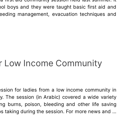
ol boys and they were taught basic first aid and
eeding management, evacuation techniques and
for Low Income Community
ession for ladies from a low income community in
y. The session (in Arabic) covered a wide variety
ing burns, poison, bleeding and other life saving
s taking during the session. For more news and …