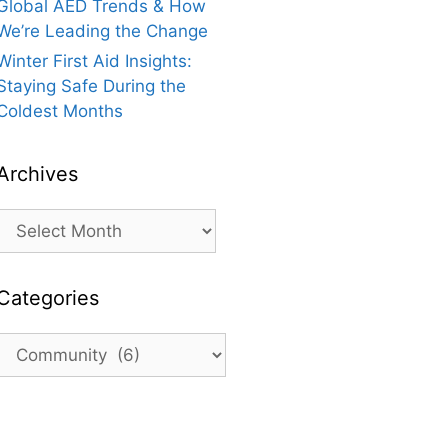
Global AED Trends & How
We’re Leading the Change
Winter First Aid Insights:
Staying Safe During the
Coldest Months
Archives
Archives
Categories
Categories