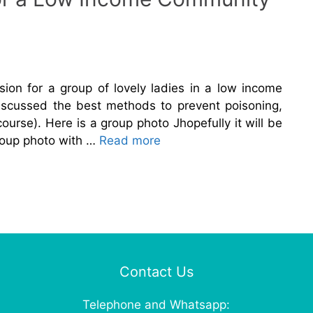
sion for a group of lovely ladies in a low income
iscussed the best methods to prevent poisoning,
ourse). Here is a group photo Jhopefully it will be
roup photo with …
Read more
Contact Us
Telephone and Whatsapp: