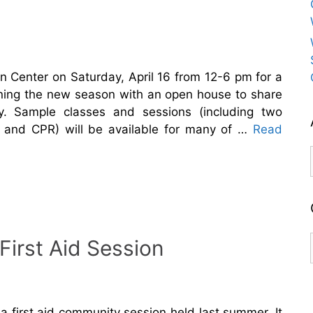
n Center on Saturday, April 16 from 12-6 pm for a
ning the new season with an open house to share
ty. Sample classes and sessions (including two
id and CPR) will be available for many of …
Read
irst Aid Session
 first aid community session held last summer. It