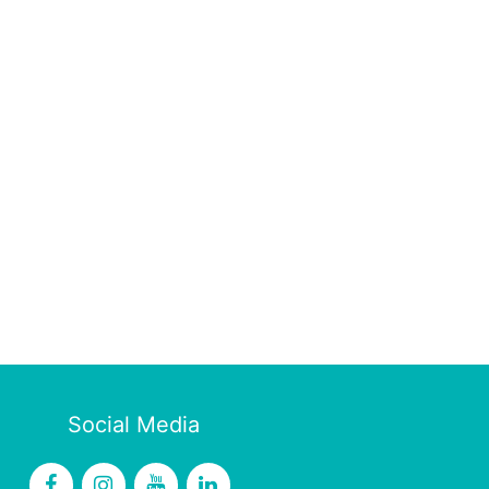
Social Media