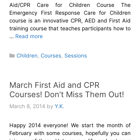
Aid/CPR Care for Children Course The
Emergency First Response Care for Children
course is an innovative CPR, AED and First Aid
training course that teaches participants how to
…
Read more
Categories
Children
,
Courses
,
Sessions
March First Aid and CPR
Courses! Don’t Miss Them Out!
March 8, 2014
by
Y.K.
Happy 2014 everyone! We start the month of
February with some courses, hopefully you can