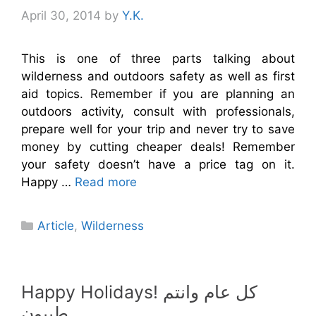
April 30, 2014
by
Y.K.
This is one of three parts talking about
wilderness and outdoors safety as well as first
aid topics. Remember if you are planning an
outdoors activity, consult with professionals,
prepare well for your trip and never try to save
money by cutting cheaper deals! Remember
your safety doesn’t have a price tag on it.
Happy …
Read more
Categories
Article
,
Wilderness
Happy Holidays! كل عام وانتم
طيبون