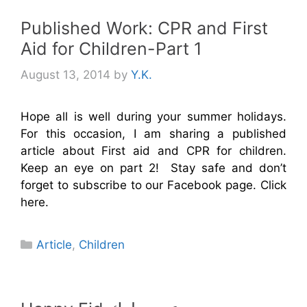
Published Work: CPR and First
Aid for Children-Part 1
August 13, 2014
by
Y.K.
Hope all is well during your summer holidays.
For this occasion, I am sharing a published
article about First aid and CPR for children.
Keep an eye on part 2! Stay safe and don’t
forget to subscribe to our Facebook page. Click
here.
Categories
Article
,
Children