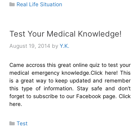
Categories
Real Life Situation
Test Your Medical Knowledge!
August 19, 2014
by
Y.K.
Came accross this great online quiz to test your
medical emergency knowledge.Click here! This
is a great way to keep updated and remember
this type of information. Stay safe and don’t
forget to subscribe to our Facebook page. Click
here.
Categories
Test