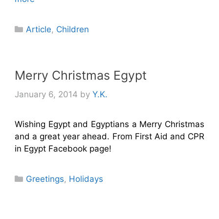
Categories
Article
,
Children
Merry Christmas Egypt
January 6, 2014
by
Y.K.
Wishing Egypt and Egyptians a Merry Christmas
and a great year ahead. From First Aid and CPR
in Egypt Facebook page!
Categories
Greetings
,
Holidays