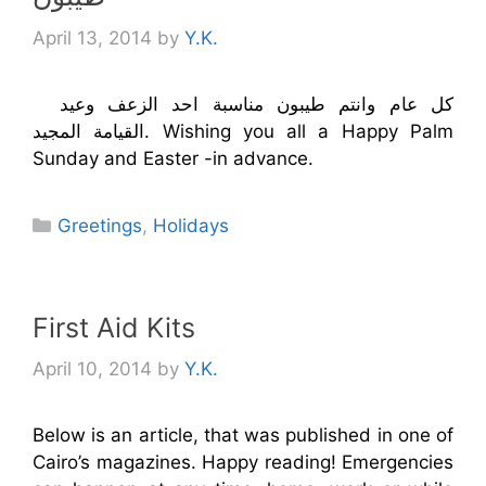
April 13, 2014
by
Y.K.
كل عام وانتم طيبون مناسبة احد الزعف وعيد
القيامة المجيد. Wishing you all a Happy Palm
Sunday and Easter -in advance.
Categories
Greetings
,
Holidays
First Aid Kits
April 10, 2014
by
Y.K.
Below is an article, that was published in one of
Cairo’s magazines. Happy reading! Emergencies