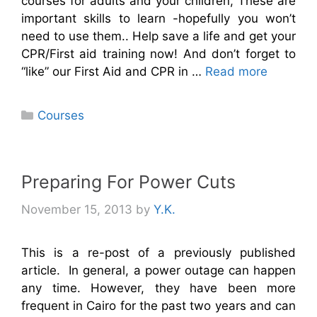
courses for adults and your children, These are
important skills to learn -hopefully you won’t
need to use them.. Help save a life and get your
CPR/First aid training now! And don’t forget to
“like” our First Aid and CPR in …
Read more
Categories
Courses
Preparing For Power Cuts
November 15, 2013
by
Y.K.
This is a re-post of a previously published
article. In general, a power outage can happen
any time. However, they have been more
frequent in Cairo for the past two years and can