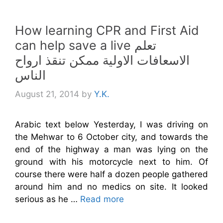
How learning CPR and First Aid
can help save a live تعلم
الاسعافات الاولية ممكن تنقذ ارواح
الناس
August 21, 2014
by
Y.K.
Arabic text below Yesterday, I was driving on
the Mehwar to 6 October city, and towards the
end of the highway a man was lying on the
ground with his motorcycle next to him. Of
course there were half a dozen people gathered
around him and no medics on site. It looked
serious as he …
Read more