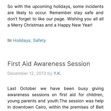
So with the upcoming holidays, some incidents
are likely to occur. Remember stay safe and
don’t forget to like our page. Wishing you all all
a Merry Christmas and a Happy New Year!
Categories
Holidays
,
Safety
First Aid Awareness Session
December 12, 2013
by
Y.K.
Last October we have been busy giving
awareness sessions on first aid for children,
young parents and youth.The session was help
in downtown Cairo, within the premises of Beit