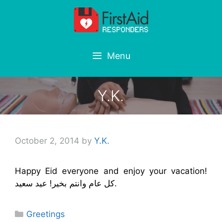
Skip
to
content
Menu
Y.K.
October 2, 2014
by
Y.K.
Happy Eid everyone and enjoy your vacation!
كل عام وانتم بخير! عيد سعيد.
Categories
Greetings