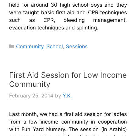
held for around 30 high school boys and they
were taught basic first aid and CPR techniques
such as CPR, bleeding management,
evacuation techniques and splinting.
Categories
Community
,
School
,
Sessions
First Aid Session for Low Income
Community
February 25, 2014
by
Y.K.
Last month, we had a first aid session for ladies
from a low income community in cooperation
with Fun Yard Nursery. The session (in Arabic)