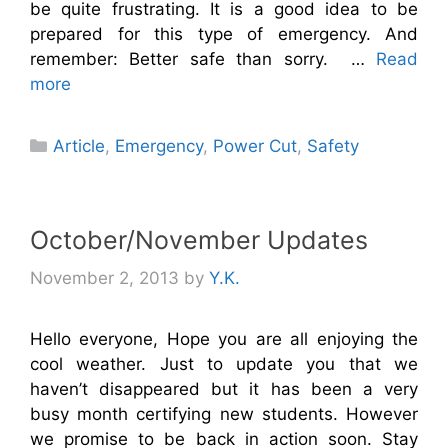
be quite frustrating. It is a good idea to be
prepared for this type of emergency. And
remember: Better safe than sorry. …
Read
more
Categories
Article
,
Emergency
,
Power Cut
,
Safety
October/November Updates
November 2, 2013
by
Y.K.
Hello everyone, Hope you are all enjoying the
cool weather. Just to update you that we
haven’t disappeared but it has been a very
busy month certifying new students. However
we promise to be back in action soon. Stay