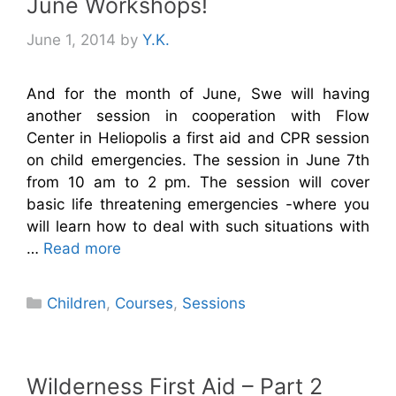
June Workshops!
June 1, 2014
by
Y.K.
And for the month of June, Swe will having
another session in cooperation with Flow
Center in Heliopolis a first aid and CPR session
on child emergencies. The session in June 7th
from 10 am to 2 pm. The session will cover
basic life threatening emergencies -where you
will learn how to deal with such situations with
…
Read more
Categories
Children
,
Courses
,
Sessions
Wilderness First Aid – Part 2