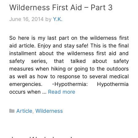
Wilderness First Aid – Part 3
June 16, 2014
by
Y.K.
So here is my last part on the wilderness first
aid article. Enjoy and stay safe! This is the final
installment about the wilderness first aid and
safety series, that talked about safety
measures when hiking or going to the outdoors
as well as how to response to several medical
emergencies. -Hypothermia: Hypothermia
occurs when …
Read more
Categories
Article
,
Wilderness