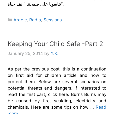
تتابعونا على صفحتنا “انقذ حياة”.
Categories
Arabic
,
Radio
,
Sessions
Keeping Your Child Safe -Part 2
January 25, 2014
by
Y.K.
As per the previous post, this is a continuation
on first aid for children article and how to
protect them. Below are several scenarios on
potential threats and dangers. If interested to
read the first part, click here. Burns Burns may
be caused by fire, scalding, electricity and
chemicals. Here are some tips on how …
Read
more