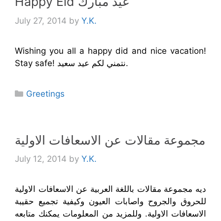
Happy Eid عيد مبارك
July 27, 2014
by
Y.K.
Wishing you all a happy did and nice vacation!
Stay safe! نتمني لكم عيد سعيد.
Categories
Greetings
مجموعة مقالات عن الاسعافات الاولية
July 12, 2014
by
Y.K.
ديه مجموعة مقالات باللغة العربية عن الاسعافات الاولية
للحروق والجروح واصابات العيون وكيفية تجميع حقيبة
الاسعافات الاولية. وللمزيد من المعلومات يمكنك متابعه