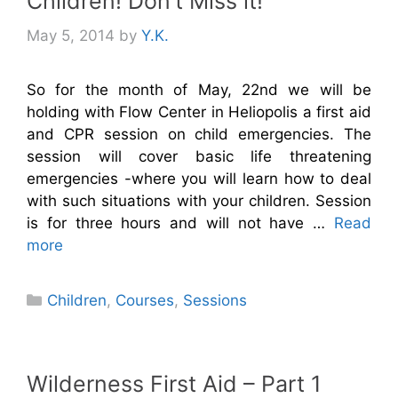
Children! Don’t Miss it!
May 5, 2014
by
Y.K.
So for the month of May, 22nd we will be
holding with Flow Center in Heliopolis a first aid
and CPR session on child emergencies. The
session will cover basic life threatening
emergencies -where you will learn how to deal
with such situations with your children. Session
is for three hours and will not have …
Read
more
Categories
Children
,
Courses
,
Sessions
Wilderness First Aid – Part 1