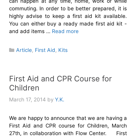
can happen at any time, home, work or while
commuting. In order to be better prepared, it is
highly advise to keep a first aid kit available.
You can either buy a ready made first aid kit -
and add items …
Read more
Categories
Article
,
First Aid
,
Kits
First Aid and CPR Course for
Children
March 17, 2014
by
Y.K.
We are happy to announce that we are having a
First Aid and CPR course for Children, March
27th, in collaboration with Flow Center. First