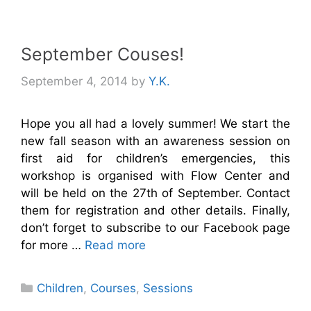
September Couses!
September 4, 2014
by
Y.K.
Hope you all had a lovely summer! We start the
new fall season with an awareness session on
first aid for children’s emergencies, this
workshop is organised with Flow Center and
will be held on the 27th of September. Contact
them for registration and other details. Finally,
don’t forget to subscribe to our Facebook page
for more …
Read more
Categories
Children
,
Courses
,
Sessions