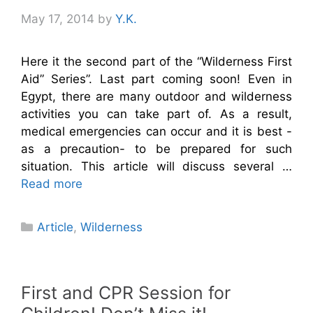
May 17, 2014
by
Y.K.
Here it the second part of the “Wilderness First
Aid” Series”. Last part coming soon! Even in
Egypt, there are many outdoor and wilderness
activities you can take part of. As a result,
medical emergencies can occur and it is best -
as a precaution- to be prepared for such
situation. This article will discuss several …
Read more
Categories
Article
,
Wilderness
First and CPR Session for