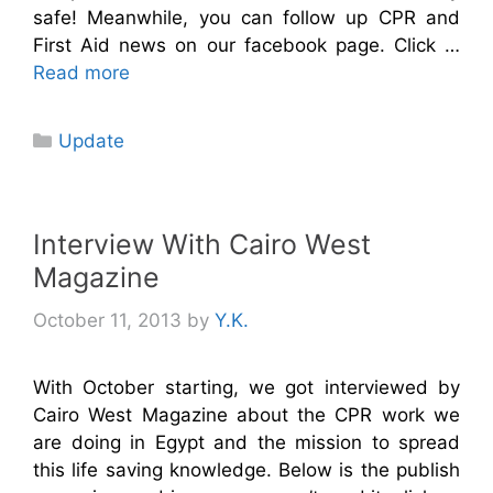
safe! Meanwhile, you can follow up CPR and
First Aid news on our facebook page. Click …
Read more
Categories
Update
Interview With Cairo West
Magazine
October 11, 2013
by
Y.K.
With October starting, we got interviewed by
Cairo West Magazine about the CPR work we
are doing in Egypt and the mission to spread
this life saving knowledge. Below is the publish