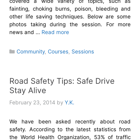
covered a wide variety of topics, such as
fainting, choking burns, poison, bleeding and
other life saving techniques. Below are some
photos taking during the session. For more
news and …
Read more
Categories
Community
,
Courses
,
Sessions
Road Safety Tips: Safe Drive
Stay Alive
February 23, 2014
by
Y.K.
We have been asked recently about road
safety. According to the latest statistics from
the World Health Organization, 53% of traffic