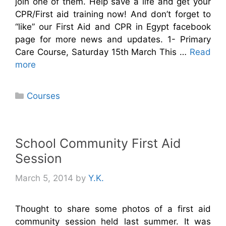
join one of them. Help save a life and get your
CPR/First aid training now! And don’t forget to
“like” our First Aid and CPR in Egypt facebook
page for more news and updates. 1- Primary
Care Course, Saturday 15th March This …
Read
more
Categories
Courses
School Community First Aid
Session
March 5, 2014
by
Y.K.
Thought to share some photos of a first aid
community session held last summer. It was