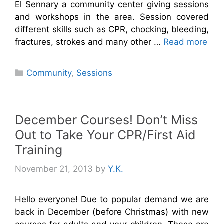
El Sennary a community center giving sessions
and workshops in the area. Session covered
different skills such as CPR, chocking, bleeding,
fractures, strokes and many other …
Read more
Categories
Community
,
Sessions
December Courses! Don’t Miss
Out to Take Your CPR/First Aid
Training
November 21, 2013
by
Y.K.
Hello everyone! Due to popular demand we are
back in December (before Christmas) with new