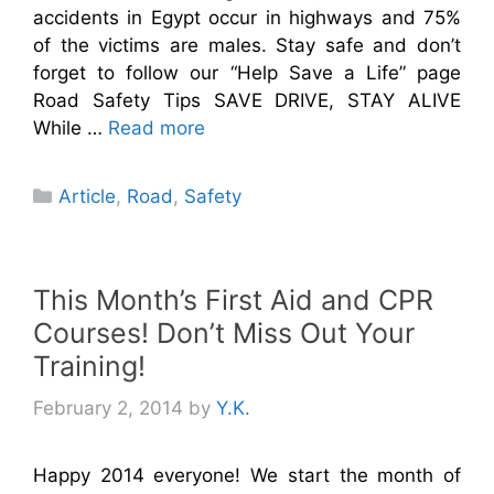
accidents in Egypt occur in highways and 75%
of the victims are males. Stay safe and don’t
forget to follow our “Help Save a Life” page
Road Safety Tips SAVE DRIVE, STAY ALIVE
While …
Read more
Categories
Article
,
Road
,
Safety
This Month’s First Aid and CPR
Courses! Don’t Miss Out Your
Training!
February 2, 2014
by
Y.K.
Happy 2014 everyone! We start the month of