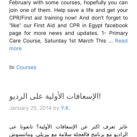
February with some courses, hopefully you can
join one of them. Help save a life and get your
CPR/First aid training now! And don’t forget to
“like” our First Aid and CPR in Egypt facebook
page for more news and updates. 1- Primary
Care Course, Saturday 1st March This …
Read
more
Categories
Courses
الإسعافات الأولية على الرديو!
January 25, 2014
by
Y.K.
عايز تعرف اكتر عن الإسعافات الأولية؟ تابعونا عى
الراديو مع برنامج فالعجلة سلامة مع بيريلى. وماتنسوش