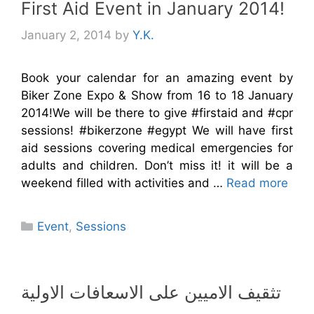
First Aid Event in January 2014!
January 2, 2014
by
Y.K.
Book your calendar for an amazing event by
Biker Zone Expo & Show from 16 to 18 January
2014!We will be there to give #firstaid and #cpr
sessions! #bikerzone #egypt We will have first
aid sessions covering medical emergencies for
adults and children. Don’t miss it! it will be a
weekend filled with activities and …
Read more
Categories
Event
,
Sessions
تثقيف الاميين على الاسعافات الاولية