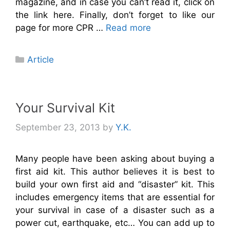
magazine, and in case you can’t read it, click on
the link here. Finally, don’t forget to like our
page for more CPR …
Read more
Categories
Article
Your Survival Kit
September 23, 2013
by
Y.K.
Many people have been asking about buying a
first aid kit. This author believes it is best to
build your own first aid and “disaster” kit. This
includes emergency items that are essential for
your survival in case of a disaster such as a
power cut, earthquake, etc… You can add up to