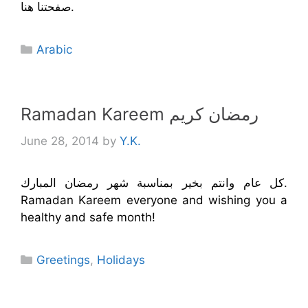
صفحتنا هنا.
Categories
Arabic
Ramadan Kareem رمضان كريم
June 28, 2014
by
Y.K.
كل عام وانتم بخير بمناسبة شهر رمضان المبارك.
Ramadan Kareem everyone and wishing you a
healthy and safe month!
Categories
Greetings
,
Holidays