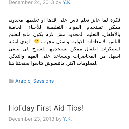
December 24, 2013
by
Y.K.
فكرة لما عايز تعلم ناس على قدها او تعليمها محدود،
ممكن تستخدم المواد التعليمية للأحياء الخاصة
بالأطفال. التعليم المحدود مش لازم يكون مانع لتعليم
اودى امثلة
الناس الاسعافات الاولية. واسئل مجرب
لستيكرات اطفال ممكن تستخدمها للشرح للى بيبقى
اسهل من المحاضرات وبيساعد على الفهم والتذكر.
لمعلومات اكتر، ماتنسوش تتابعوا صفحتنا هنا.
Categories
Arabic
,
Sessions
Holiday First Aid Tips!
December 23, 2013
by
Y.K.