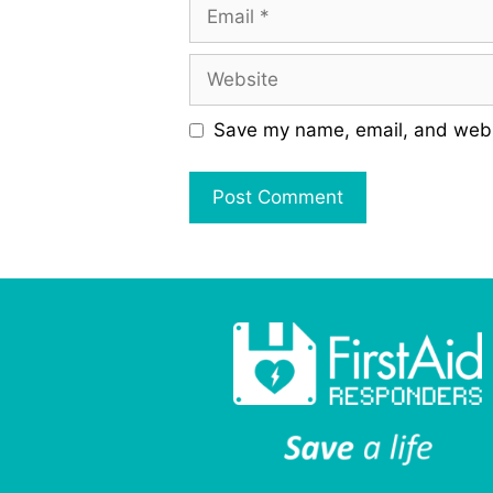
Email
Website
Save my name, email, and websi