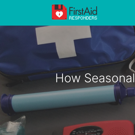
Skip
to
content
How Seasonal 