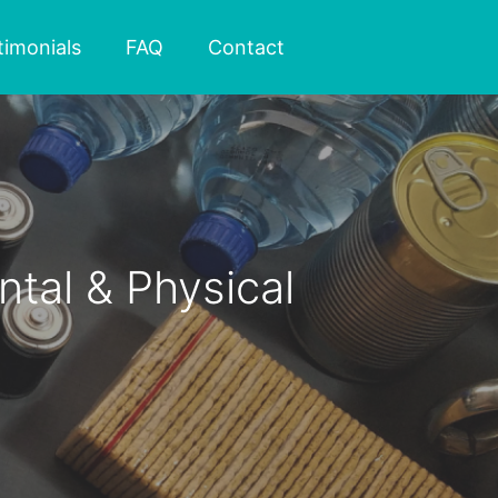
timonials
FAQ
Contact
tal & Physical