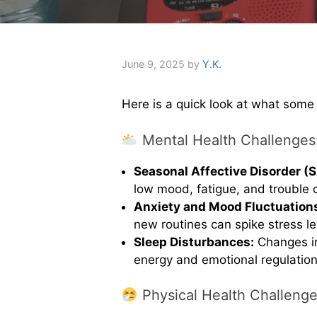
June 9, 2025
by
Y.K.
Here is a quick look at what some
Mental Health Challenges
Seasonal Affective Disorder (
low mood, fatigue, and trouble 
Anxiety and Mood Fluctuation
new routines can spike stress le
Sleep Disturbances:
Changes in
energy and emotional regulation
Physical Health Challenge