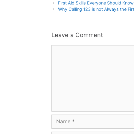
First Aid Skills Everyone Should Kno
Why Calling 123 is not Always the First
Leave a Comment
Comment
Name