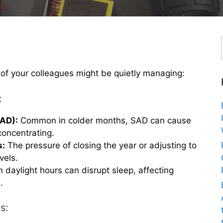
 of your colleagues might be quietly managing:
:
SAD):
Common in colder months, SAD can cause
concentrating.
s:
The pressure of closing the year or adjusting to
vels.
 daylight hours can disrupt sleep, affecting
.
s: