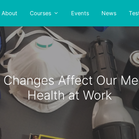
About
Courses
Events
News
Tes
Changes Affect Our Men
Health at Work