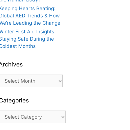
Keeping Hearts Beating:
Global AED Trends & How
We’re Leading the Change
Winter First Aid Insights:
Staying Safe During the
Coldest Months
Archives
Archives
Categories
Categories