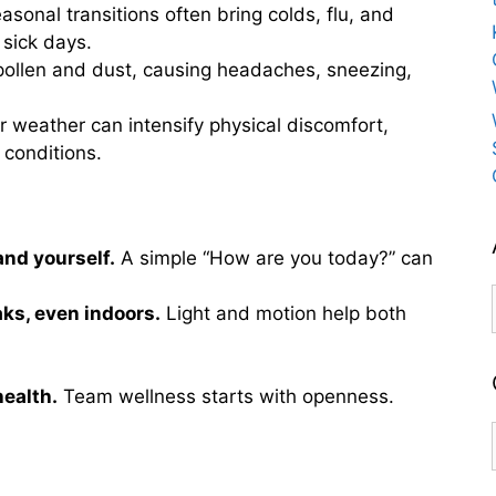
sonal transitions often bring colds, flu, and
 sick days.
 pollen and dust, causing headaches, sneezing,
 weather can intensify physical discomfort,
 conditions.
and yourself.
A simple “How are you today?” can
s, even indoors.
Light and motion help both
health.
Team wellness starts with openness.