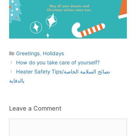
Categories
Greetings
,
Holidays
How do you take care of yourself?
Heater Safety Tips/نصائح السلامة الخاصة
بالدفاية
Leave a Comment
Comment