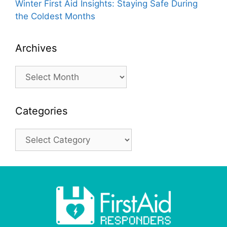
Winter First Aid Insights: Staying Safe During
the Coldest Months
Archives
Archives
Categories
Categories