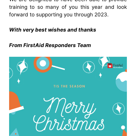
training to so many of you this year and look
forward to supporting you through 2023.
With very best wishes and thanks
From FirstAid Responders Team