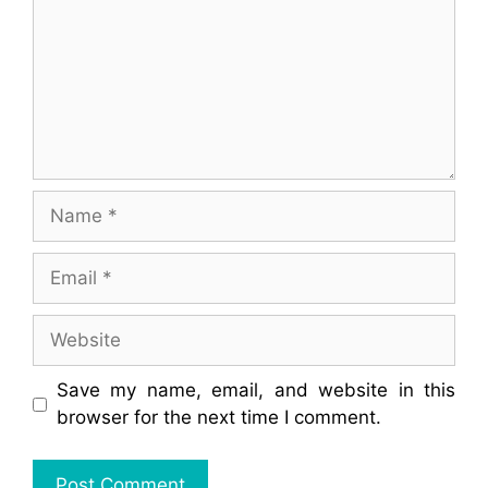
Name
Email
Website
Save my name, email, and website in this
browser for the next time I comment.