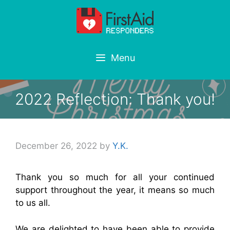
Skip
to
content
Menu
2022 Reflection: Thank you!
December 26, 2022
by
Y.K.
Thank you so much for all your continued
support throughout the year, it means so much
to us all.
We are delighted to have been able to provide