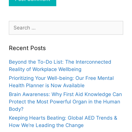
Search
for:
Recent Posts
Beyond the To-Do List: The Interconnected
Reality of Workplace Wellbeing
Prioritizing Your Well-being: Our Free Mental
Health Planner is Now Available
Brain Awareness: Why First Aid Knowledge Can
Protect the Most Powerful Organ in the Human
Body?
Keeping Hearts Beating: Global AED Trends &
How We’re Leading the Change