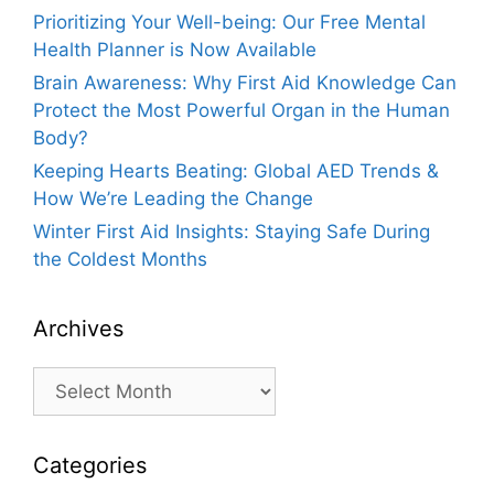
Prioritizing Your Well-being: Our Free Mental
Health Planner is Now Available
Brain Awareness: Why First Aid Knowledge Can
Protect the Most Powerful Organ in the Human
Body?
Keeping Hearts Beating: Global AED Trends &
How We’re Leading the Change
Winter First Aid Insights: Staying Safe During
the Coldest Months
Archives
Archives
Categories