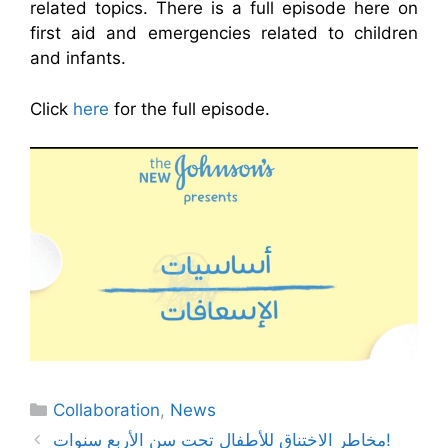
related topics. There is a full episode here on
first aid and emergencies related to children
and infants.
Click
here
for the full episode.
Categories
Collaboration
,
News
مخاطر الاختناق للأطفال تحت سن الأربع سنوات!