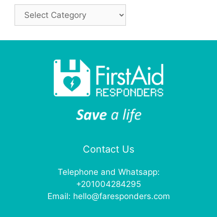
Categories
Contact Us
Telephone and Whatsapp:
+201004284295
Email:
hello@faresponders.com