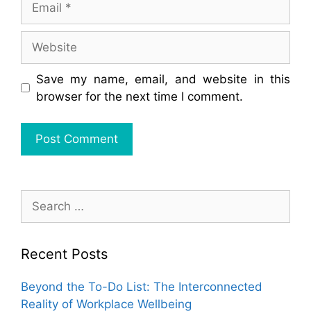
Website
Save my name, email, and website in this
browser for the next time I comment.
Search
for:
Recent Posts
Beyond the To-Do List: The Interconnected
Reality of Workplace Wellbeing