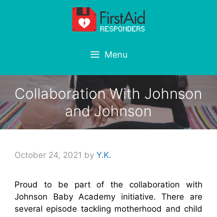
Skip
to
content
Menu
Collaboration With Johnson
and Johnson
October 24, 2021
by
Y.K.
Proud to be part of the collaboration with
Johnson Baby Academy initiative. There are
several episode tackling motherhood and child