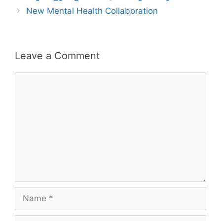
New Mental Health Collaboration
Leave a Comment
Comment
Name
Email