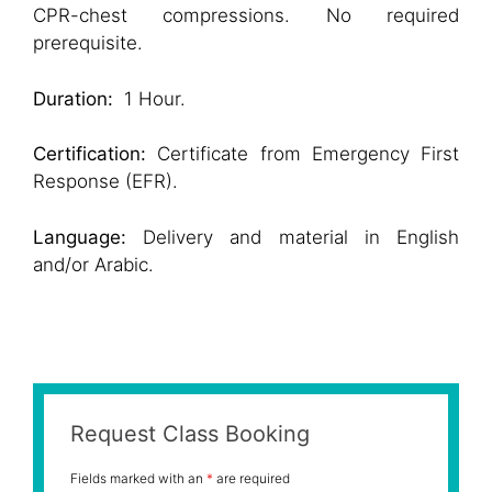
CPR-chest compressions. No required
prerequisite.
Duration:
1 Hour.
Certification:
Certificate from Emergency First
Response (EFR).
Language:
Delivery and material in English
and/or Arabic.
Request Class Booking
Fields marked with an
*
are required