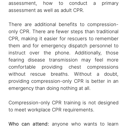
assessment, how to conduct a primary
assessment as well as adult CPR.
There are additional benefits to compression-
only CPR. There are fewer steps than traditional
CPR, making it easier for rescuers to remember
them and for emergency dispatch personnel to
instruct over the phone. Additionally, those
fearing disease transmission may feel more
comfortable providing chest compressions
without rescue breaths. Without a doubt,
providing compression-only CPR is better in an
emergency than doing nothing at all.
Compression-only CPR training is not designed
to meet workplace CPR requirements.
Who can attend:
anyone who wants to learn