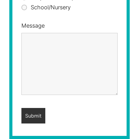
School/Nursery
Message