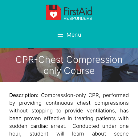
Skip
to
content
Menu
CPR-Chest Compression
only Course
Description:
Compression-only CPR, performed
by providing continuous chest compressions
without stopping to provide ventilations, has
been proven effective in treating patients with
sudden cardiac arrest. Conducted under one
hour, student will learn about scene