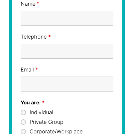
Name
*
Telephone
*
Email
*
You are:
*
Individual
Private Group
Corporate/Workplace