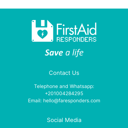
Contact Us
Telephone and Whatsapp:
+201004284295
Email:
hello@faresponders.com
Social Media