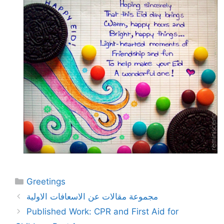
Categories
Greetings
مجموعة مقالات عن الاسعافات الاولية
Published Work: CPR and First Aid for