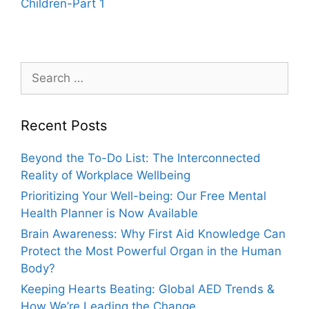
Children-Part 1
Search
for:
Recent Posts
Beyond the To-Do List: The Interconnected
Reality of Workplace Wellbeing
Prioritizing Your Well-being: Our Free Mental
Health Planner is Now Available
Brain Awareness: Why First Aid Knowledge Can
Protect the Most Powerful Organ in the Human
Body?
Keeping Hearts Beating: Global AED Trends &
How We’re Leading the Change