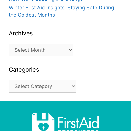
Winter First Aid Insights: Staying Safe During
the Coldest Months
Archives
Archives
Categories
Categories