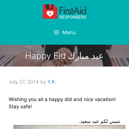
Skip
to
content
Menu
Happy Eid عيد مبارك
July 27, 2014
by
Y.K.
Wishing you all a happy did and nice vacation!
Stay safe!
نتمني لكم عيد سعيد.